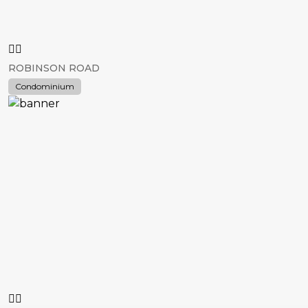
ROBINSON ROAD
Condominium