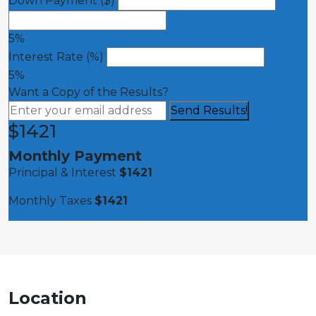
Down Payment ($)
5%
Interest Rate (%)
5%
Want a Copy of the Results?
$
1421
Monthly Payment
Principal & Interest
$
1421
Monthly Taxes
$
1421
Location