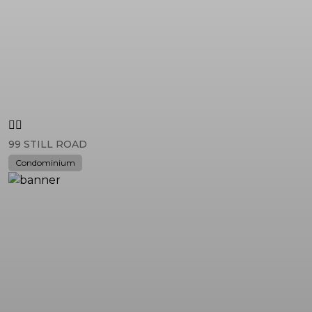
99 STILL ROAD
Condominium