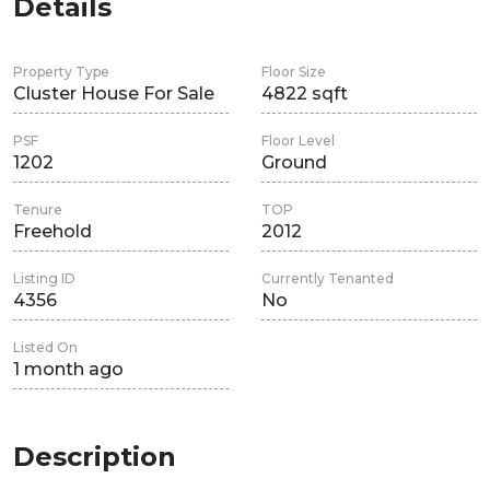
Details
Property Type
Floor Size
Cluster House For Sale
4822 sqft
PSF
Floor Level
1202
Ground
Tenure
TOP
Freehold
2012
Listing ID
Currently Tenanted
4356
No
Listed On
1 month ago
Description