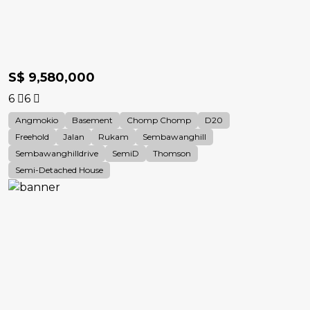
S$ 9,580,000
6
6
Angmokio
Basement
Chomp Chomp
D20
Freehold
Jalan
Rukam
Sembawanghill
Sembawanghilldrive
SemiD
Thomson
Semi-Detached House