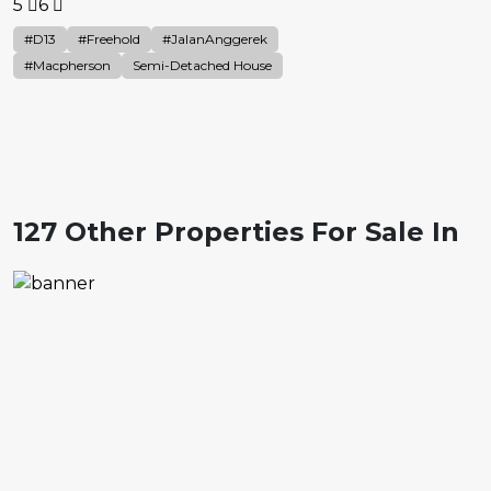
5
6
#D13
#Freehold
#JalanAnggerek
#Macpherson
Semi-Detached House
127 Other Properties For Sale In