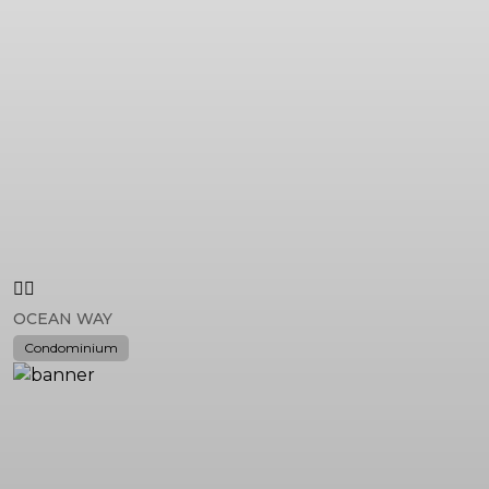
OCEAN WAY
Condominium