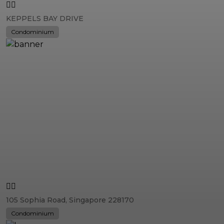
KEPPELS BAY DRIVE
Condominium
105 Sophia Road, Singapore 228170
Condominium