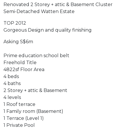
Renovated 2 Storey + attic & Basement Cluster
Semi-Detached Watten Estate
TOP 2012
Gorgeous Design and quality finishing
Asking S$6m
Prime education school belt
Freehold Title
4822sf Floor Area
4 beds
4 baths
2 Storey + attic & Basement
4 levels
1 Roof terrace
1 Family room (Basement)
1 Terrace (Level 1)
1 Private Pool