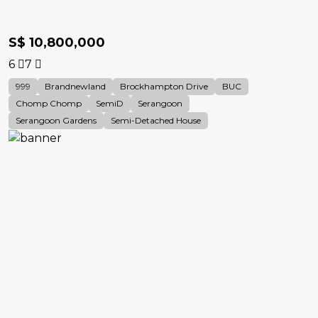
S$ 10,800,000
6
7
999
Brandnewland
Brockhampton Drive
BUC
Chomp Chomp
SemiD
Serangoon
Serangoon Gardens
Semi-Detached House