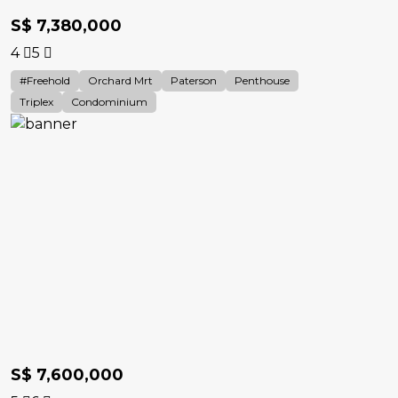
S$ 7,380,000
4
5
#Freehold
Orchard Mrt
Paterson
Penthouse
Triplex
Condominium
S$ 7,600,000