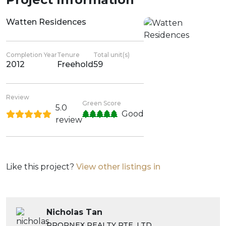
Watten Residences
Completion Year
Tenure
Total unit(s)
2012
Freehold
59
Review
Green Score
5.0
Good
review
Like this project?
View other listings in
Nicholas Tan
PROPNEX REALTY PTE. LTD.