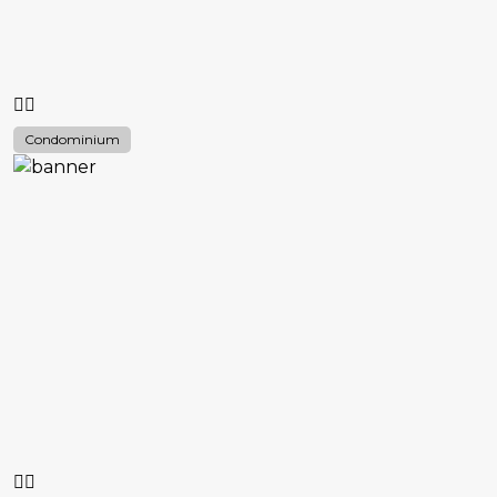
Condominium