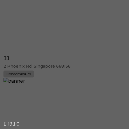
2 Phoenix Rd, Singapore 668156
Condominium
19
0