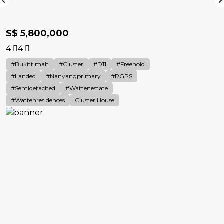
S$ 5,800,000
4
4
#Bukittimah
#cluster
#D11
#Freehold
#landed
#nanyangprimary
#RGPS
#Semidetached
#Wattenestate
#wattenresidences
Cluster House