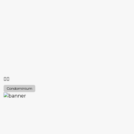
Condominium