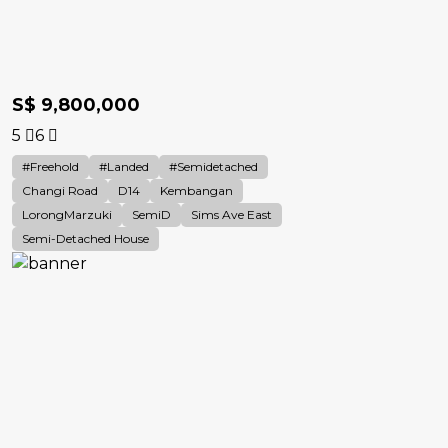
S$ 9,800,000
5
6
#Freehold
#landed
#Semidetached
Changi Road
D14
Kembangan
LorongMarzuki
SemiD
Sims Ave East
Semi-Detached House