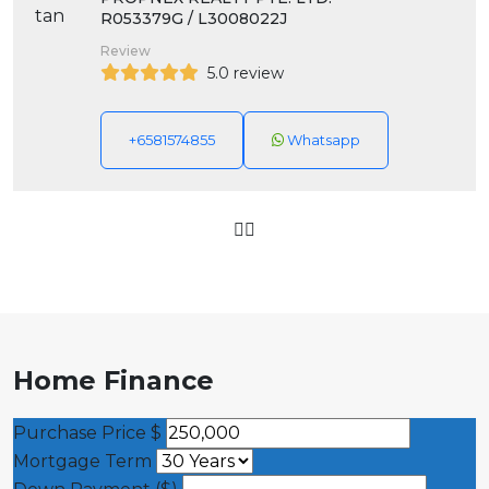
R053379G / L3008022J
Review
5.0 review
+6581574855
Whatsapp
Home Finance
Purchase Price
$
Mortgage Term