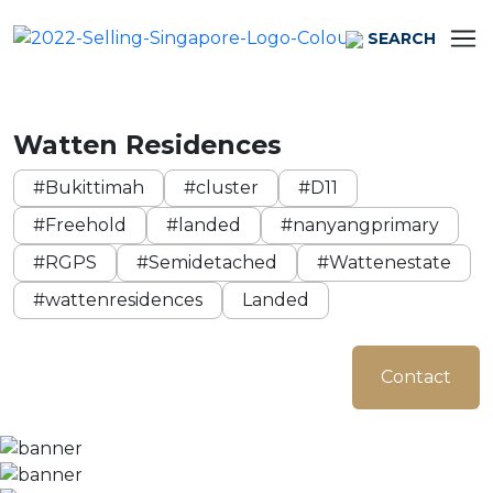
SEARCH
Watten Residences
#Bukittimah
#cluster
#D11
#Freehold
#landed
#nanyangprimary
#RGPS
#Semidetached
#Wattenestate
#wattenresidences
Landed
Contact