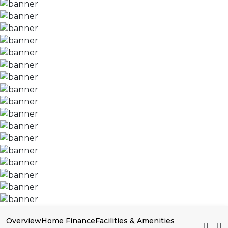
Overview
Home Finance
Facilities & Amenities