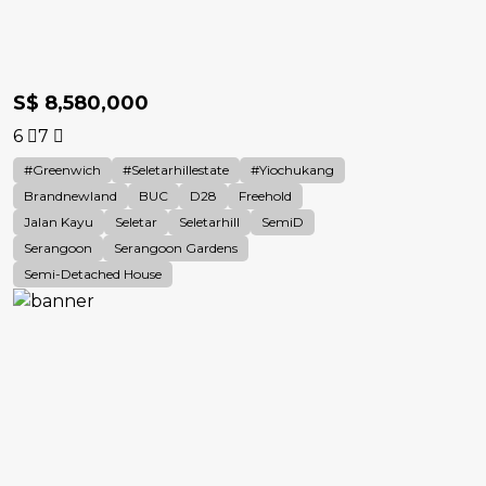
S$ 8,580,000
6
7
#Greenwich
#Seletarhillestate
#Yiochukang
Brandnewland
BUC
D28
Freehold
Jalan Kayu
Seletar
Seletarhill
SemiD
Serangoon
Serangoon Gardens
Semi-Detached House