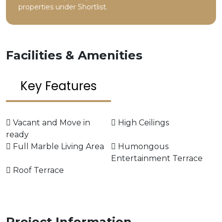
properties under Shortlist.
Facilities & Amenities
Key Features
Vacant and Move in
High Ceilings
ready
Full Marble Living Area
Humongous
Entertainment Terrace
Roof Terrace
Project Information