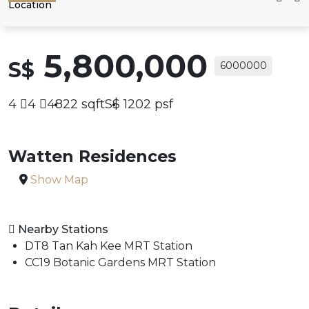
Location
5,800,000
S$
6000000
4
4
4822
sqft
S$
1202
psf
Watten Residences
Show Map
Nearby Stations
DT8 Tan Kah Kee MRT Station
CC19 Botanic Gardens MRT Station