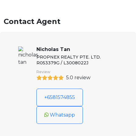
Contact Agent
Nicholas Tan
PROPNEX REALTY PTE. LTD.
R053379G / L3008022J
Review
5.0 review
+6581574855
Whatsapp