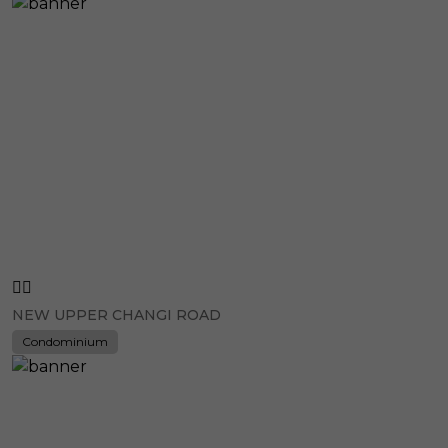
NEW UPPER CHANGI ROAD
Condominium