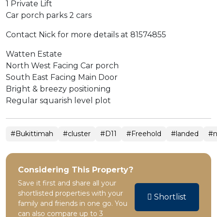
1 Private Lift
Car porch parks 2 cars
Contact Nick for more details at 81574855
Watten Estate
North West Facing Car porch
South East Facing Main Door
Bright & breezy positioning
Regular squarish level plot
#Bukittimah
#cluster
#D11
#Freehold
#landed
#n
Considering This Property?
Save it first and share all your
shortlisted properties with your
Shortlist
family and friends in one go. You
can also compare up to 3