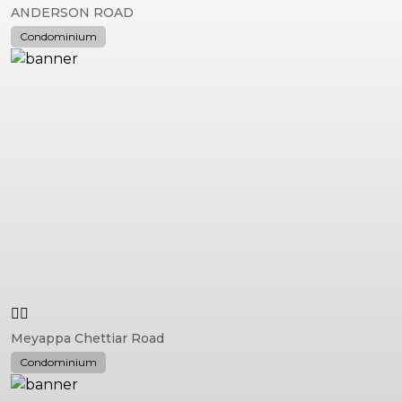
ANDERSON ROAD
Condominium
Meyappa Chettiar Road
Condominium