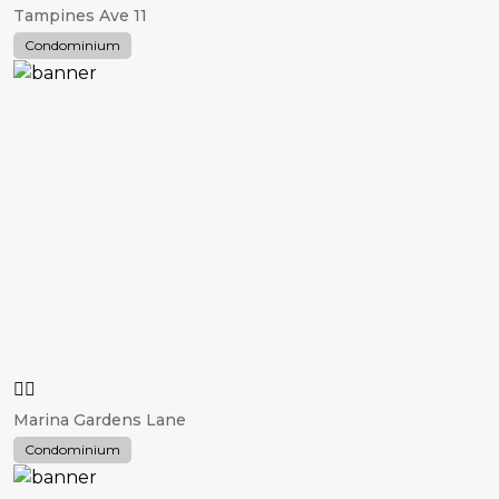
Tampines Ave 11
Condominium
Marina Gardens Lane
Condominium