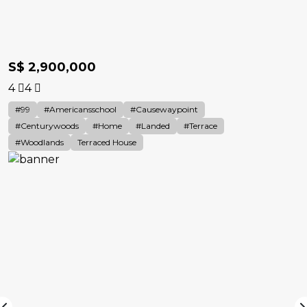
S$ 2,900,000
4
4
#99
#americansschool
#causewaypoint
#Centurywoods
#home
#landed
#terrace
#woodlands
Terraced House