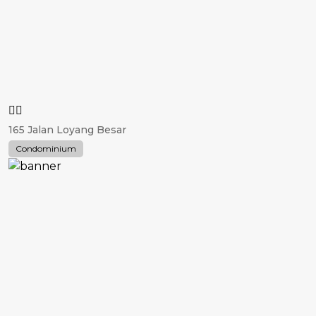
165 Jalan Loyang Besar
Condominium