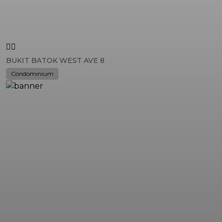
BUKIT BATOK WEST AVE 8
Condominium