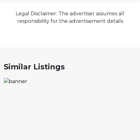
Legal Disclaimer: The advertiser assumes all
responsibility for the advertisement details
Similar Listings