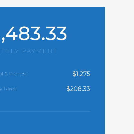
1,483.33
THLY PAYMENT
$
1,275
al & Interest
$
208.33
y Taxes