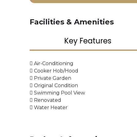
Facilities & Amenities
Key Features
Air-Conditioning
Cooker Hob/Hood
Private Garden
Original Condition
Swimming Pool View
Renovated
Water Heater