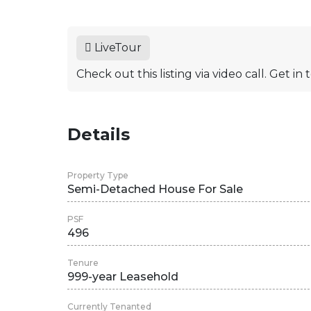
LiveTour
Check out this listing via video call. Get i
Details
Property Type
Semi-Detached House For Sale
PSF
496
Tenure
999-year Leasehold
Currently Tenanted