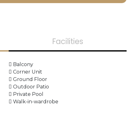
Facilities
Balcony
Corner Unit
Ground Floor
Outdoor Patio
Private Pool
Walk-in-wardrobe