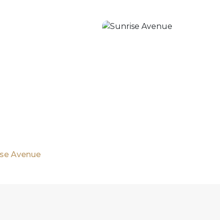
rise Avenue