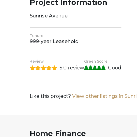
Project Information
Sunrise Avenue
Tenure
999-year Leasehold
Review
Green Score
5.0 review
Good
Like this project?
View other listings in Sun
Home Finance