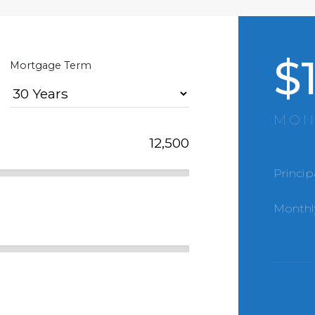
$
Mortgage Term
MON
Princip
Monthl