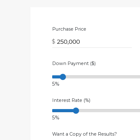
Purchase Price
$
Down Payment ($)
5%
Interest Rate (%)
5%
Want a Copy of the Results?