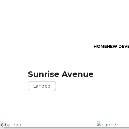
HOME
NEW DEV
Sunrise Avenue
Landed
40
0