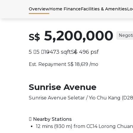
Overview
Home Finance
Facilities & Amenities
Lo
5,200,000
S$
Negoti
5
5
10473
sqft
S$
496
psf
Est. Repayment S$ 18,619 /mo
Sunrise Avenue
Sunrise Avenue Seletar / Yio Chu Kang (D28
Nearby Stations
12 mins (930 m) from CC14 Lorong Chua