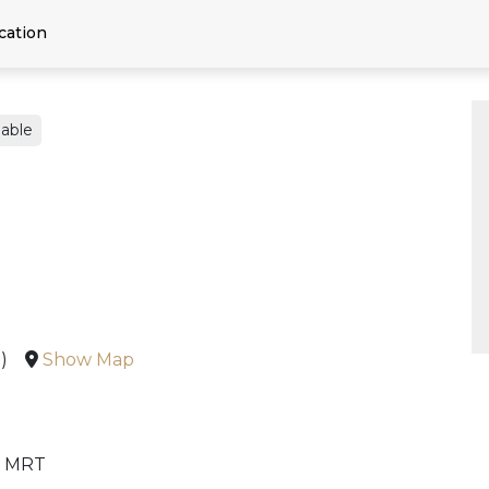
cation
able
)
Show Map
n MRT