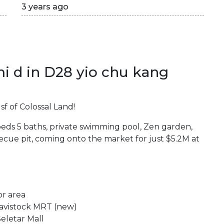
3 years ago
i d in D28 yio chu kang
f of Colossal Land!
beds 5 baths, private swimming pool, Zen garden,
cue pit, coming onto the market for just $5.2M at
or area
Tavistock MRT (new)
eletar Mall