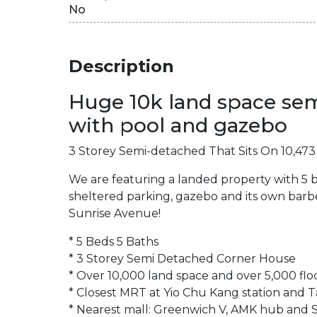
No
Description
Huge 10k land space sem
with pool and gazebo
3 Storey Semi-detached That Sits On 10,473 s
We are featuring a landed property with 5 
sheltered parking, gazebo and its own barbe
Sunrise Avenue!
* 5 Beds 5 Baths
* 3 Storey Semi Detached Corner House
* Over 10,000 land space and over 5,000 flo
* Closest MRT at Yio Chu Kang station and 
* Nearest mall: Greenwich V, AMK hub and S