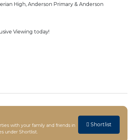
yterian High, Anderson Primary & Anderson
sive Viewing today!
Shortlist
rties with your family and friends in
s under Shortlist.