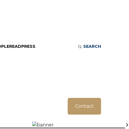
OPLE
READ
PRESS
SEARCH
Contact