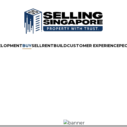
ELOPMENT
BUY
SELL
RENT
BUILD
CUSTOMER EXPERIENCE
PE