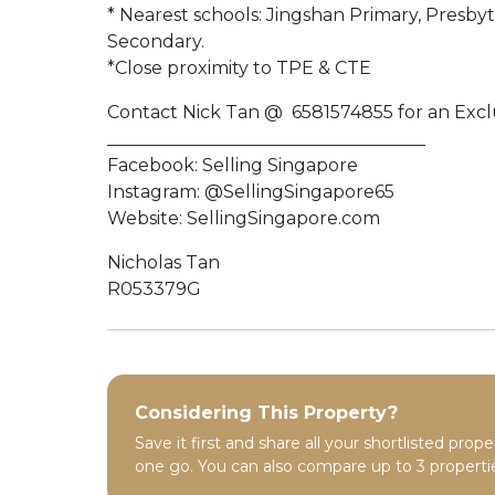
* Nearest schools: Jingshan Primary, Presb
Secondary.
*Close proximity to TPE & CTE
Contact Nick Tan @ 6581574855 for an Exclu
____________________________________
Facebook: Selling Singapore
Instagram: @SellingSingapore65
Website: SellingSingapore.com
Nicholas Tan
R053379G
Considering This Property?
Save it first and share all your shortlisted prope
one go. You can also compare up to 3 propertie