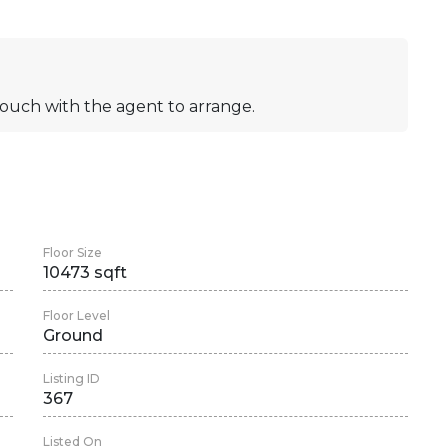
n touch with the agent to arrange.
Floor Size
10473 sqft
Floor Level
Ground
Listing ID
367
Listed On