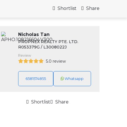
Shortlist
Share
Nicholas Tan
PROPNEX REALTY PTE. LTD.
R053379G / L3008022J
Review
5.0 review
6581574855
Whatsapp
Shortlist
Share