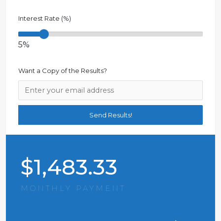
Interest Rate (%)
5%
Want a Copy of the Results?
$
1,483.33
MONTHLY PAYMENT