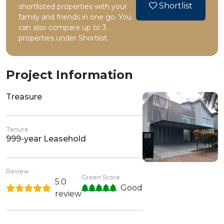
Shortlist
shortlisted properties with your
family and friends in one go. You
can also compare up to 3
properties under Shortlist.
Project Information
Treasure
Tenure
999-year Leasehold
Review
Green Score
5.0
Good
review