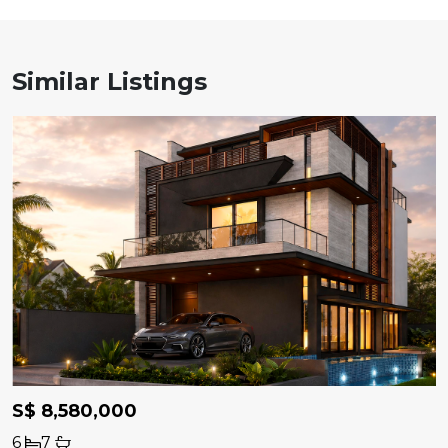
Similar Listings
S$ 8,580,000
6
7