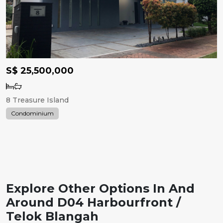
S$ 25,500,000
8 Treasure Island
Condominium
Explore Other Options In And
Around D04 Harbourfront /
Telok Blangah