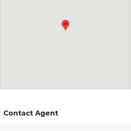
Contact Agent