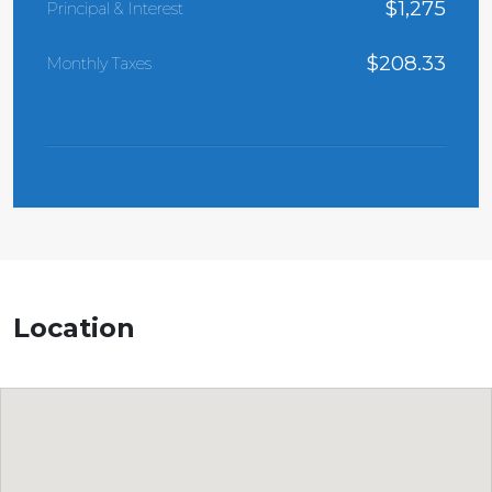
$
1,275
Principal & Interest
$
208.33
Monthly Taxes
Location