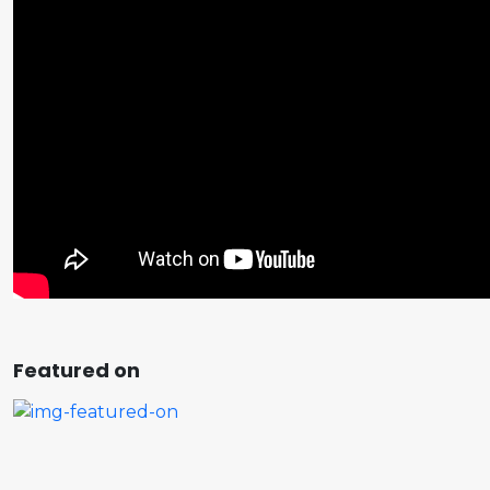
Featured on