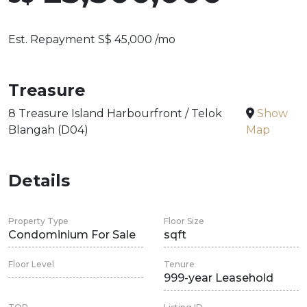
Est. Repayment S$ 45,000 /mo
Treasure
8 Treasure Island Harbourfront / Telok
Show
Blangah (D04)
Map
Details
Property Type
Floor Size
Condominium For Sale
sqft
Floor Level
Tenure
999-year Leasehold