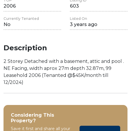
TOP
Listing ID
2006
603
Currently Tenanted
Listed On
No
3 years ago
Description
2 Storey Detached with a basement, attic and pool .
NE Facing, width aprox 27m depth 32.87m, 99
Leasehold 2006 (Tenanted @$45K/month till
12/2024)
Considering This
Property?
Save it first and share all your