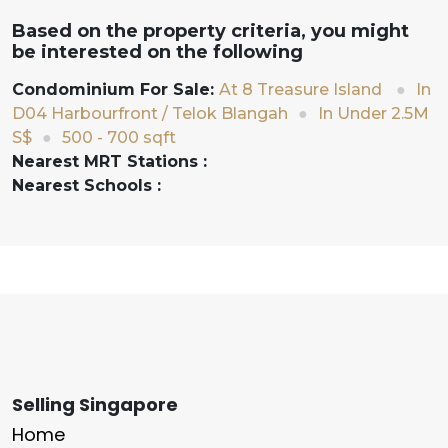
Based on the property criteria, you might
be interested on the following
Condominium For Sale:
At 8 Treasure Island
●
In
D04 Harbourfront / Telok Blangah
●
In Under 2.5M
S$
●
500 - 700 sqft
Nearest MRT Stations :
Nearest Schools :
Selling Singapore
Home