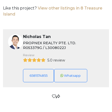
Like this project?
View other listings in 8 Treasure
Island
Nicholas Tan
PROPNEX REALTY PTE. LTD.
R053379G / L3008022J
Review
5.0 review
6581574855
Whatsapp