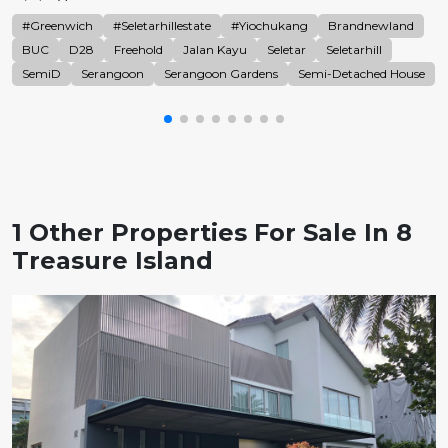
#Greenwich
#Seletarhillestate
#Yiochukang
Brandnewland
BUC
D28
Freehold
Jalan Kayu
Seletar
Seletarhill
SemiD
Serangoon
Serangoon Gardens
Semi-Detached House
1 Other Properties For Sale In 8
Treasure Island