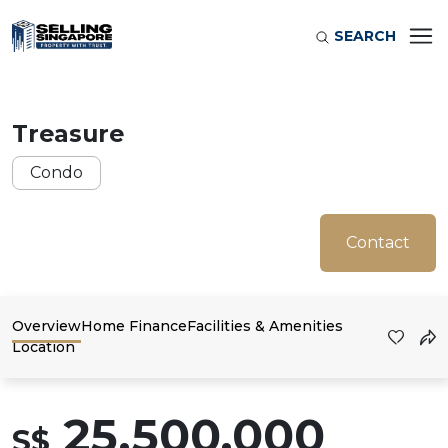
SEARCH
Treasure
Condo
Contact
Overview
Home Finance
Facilities & Amenities
Location
25,500,000
S$