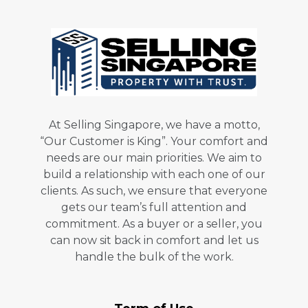
At Selling Singapore, we have a motto,
“Our Customer is King”. Your comfort and
needs are our main priorities. We aim to
build a relationship with each one of our
clients. As such, we ensure that everyone
gets our team’s full attention and
commitment. As a buyer or a seller, you
can now sit back in comfort and let us
handle the bulk of the work.