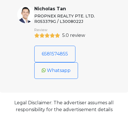
Nicholas Tan
PROPNEX REALTY PTE. LTD.
R053379G / L3008022J
Review
5.0 review
6581574855
Whatsapp
Legal Disclaimer: The advertiser assumes all
responsibility for the advertisement details