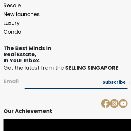
Resale
New launches
Luxury
Condo
The Best Minds in
Real Estate,
In Your Inbox.
Get the latest from the
SELLING SINGAPORE
Email
Our Achievement