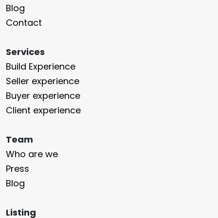
Blog
Contact
Services
Build Experience
Seller experience
Buyer experience
Client experience
Team
Who are we
Press
Blog
Listing