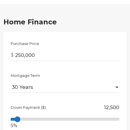
Home Finance
Purchase Price
$
Mortgage Term
Down Payment ($)
5%