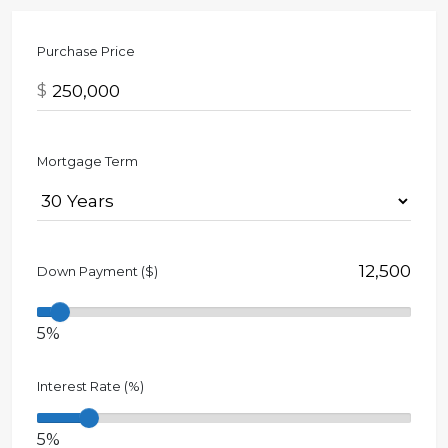
Purchase Price
$
Mortgage Term
Down Payment ($)
5%
Interest Rate (%)
5%