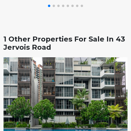
1 Other Properties For Sale In 43
Jervois Road