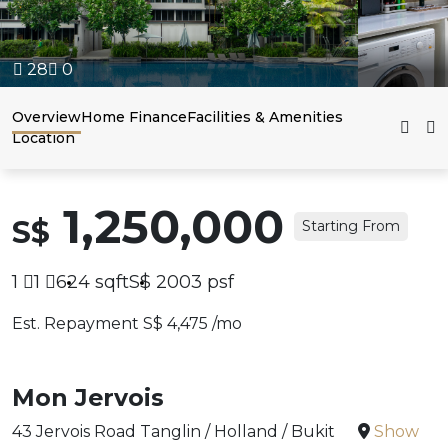
28
0
Overview
Home Finance
Facilities & Amenities
Location
1,250,000
S$
Starting From
1
1
624
sqft
S$
2003
psf
Est. Repayment S$ 4,475 /mo
Mon Jervois
43 Jervois Road Tanglin / Holland / Bukit
Show