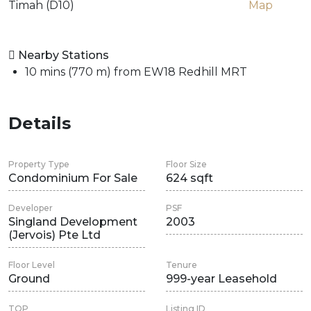
Timah (D10)
Map
Nearby Stations
10 mins (770 m) from EW18 Redhill MRT
Details
Property Type
Floor Size
Condominium For Sale
624 sqft
Developer
PSF
Singland Development
2003
(Jervois) Pte Ltd
Floor Level
Tenure
Ground
999-year Leasehold
TOP
Listing ID