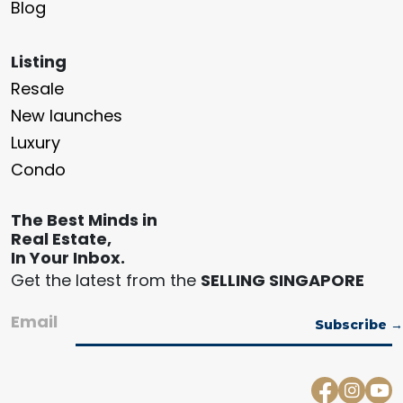
Blog
Listing
Resale
New launches
Luxury
Condo
The Best Minds in
Real Estate,
In Your Inbox.
Get the latest from the
SELLING SINGAPORE
Email