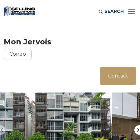
SEARCH
Mon Jervois
Condo
Contact