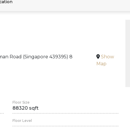
cation
an Road (Singapore 439395) 8
Show
Map
Floor Size
88320 sqft
Floor Level