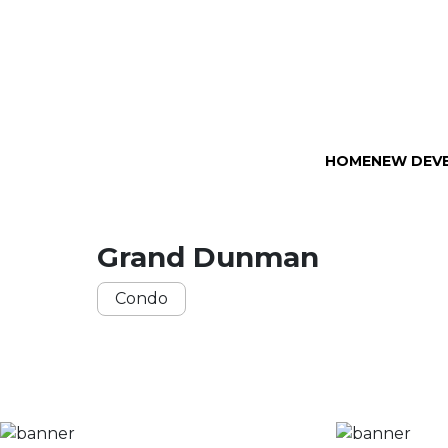
HOME
NEW DEV
Grand Dunman
Condo