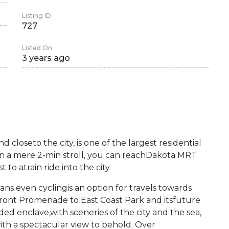
Listing ID
727
Listed On
3 years ago
nd closeto the city, is one of the largest residential
 a mere 2-min stroll, you can reachDakota MRT
to atrain ride into the city.
 even cyclingis an option for travels towards
front Promenade to East Coast Park and itsfuture
ded enclave,with sceneries of the city and the sea,
ith a spectacular view to behold. Over