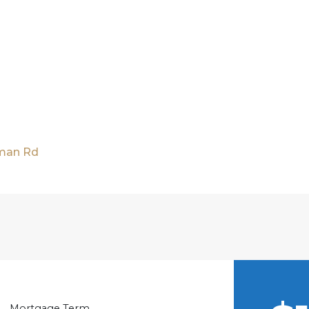
nman Rd
Mortgage Term