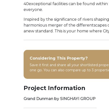
40exceptional facilities can be found with
everyone.
Inspired by the significance of rivers shapi
harmonious merger of the differentscapes of 
anew standard. This is your home where City
Considering This Property?
Save it first and share all your shortlisted prope
one go. You can also compare up to 3 propertie
Project Information
Grand Dunman by SINGHAYI GROUP