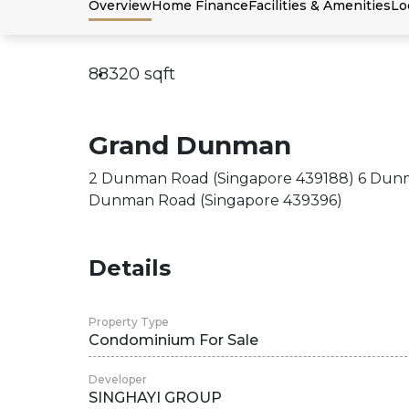
Overview
Home Finance
Facilities & Amenities
Lo
88320
sqft
Grand Dunman
2 Dunman Road (Singapore 439188) 6 Dunm
Dunman Road (Singapore 439396)
Details
Property Type
Condominium For Sale
Developer
SINGHAYI GROUP