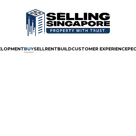
ELOPMENT
BUY
SELL
RENT
BUILD
CUSTOMER EXPERIENCE
PE