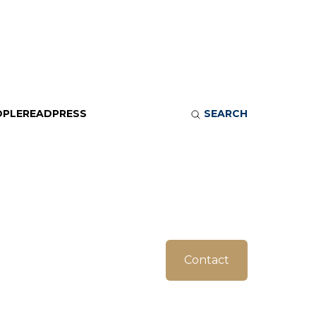
OPLE
READ
PRESS
SEARCH
Contact