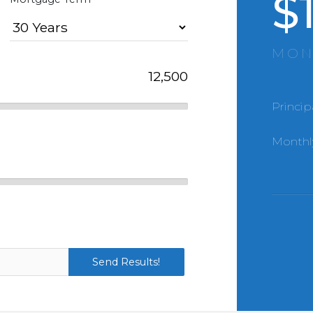
$
MON
Princip
Monthl