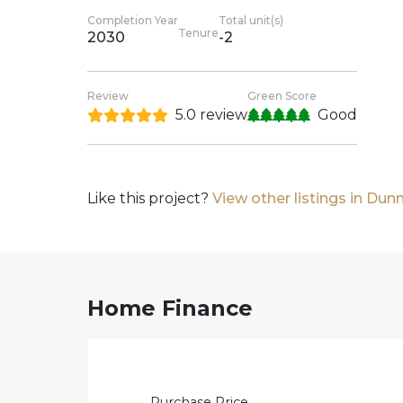
Completion Year
Total unit(s)
Tenure
2030
-2
Review
Green Score
5.0 review
Good
Like this project?
View other listings in Du
Home Finance
Purchase Price