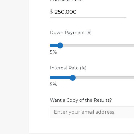
$
Down Payment ($)
5%
Interest Rate (%)
5%
Want a Copy of the Results?