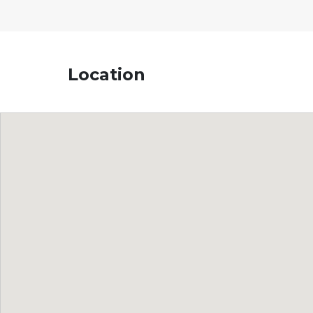
Location