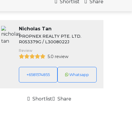
Shortlist
Share
Nicholas Tan
PROPNEX REALTY PTE. LTD.
R053379G / L3008022J
Review
5.0 review
+6581574855
Whatsapp
Shortlist
Share