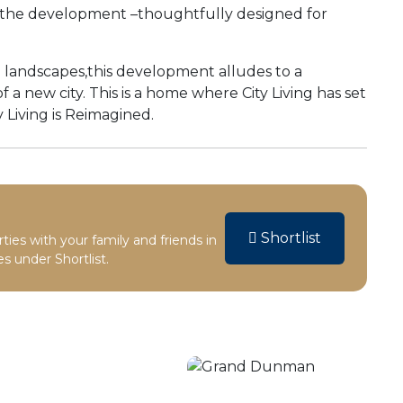
in the development –thoughtfully designed for
ng landscapes,this development alludes to a
a new city. This is a home where City Living has set
 Living is Reimagined.
Shortlist
rties with your family and friends in
s under Shortlist.