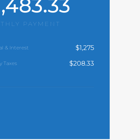
1,483.33
THLY PAYMENT
$
1,275
al & Interest
$
208.33
y Taxes