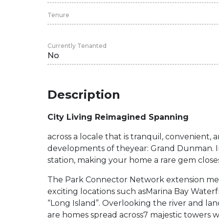
Tenure
Currently Tenanted
No
Description
City Living Reimagined Spanning
across a locale that is tranquil, convenient, a
developments of theyear: Grand Dunman. In
station, making your home a rare gem closest 
The Park Connector Network extension means
exciting locations such asMarina Bay Water
“Long Island”. Overlooking the river and lan
are homes spread across7 majestic towers w