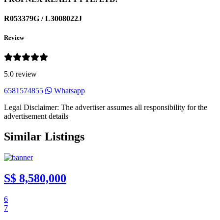
R053379G / L3008022J
Review
5.0 review
6581574855
Whatsapp
Legal Disclaimer: The advertiser assumes all responsibility for the
advertisement details
Similar Listings
S$ 8,580,000
6
7