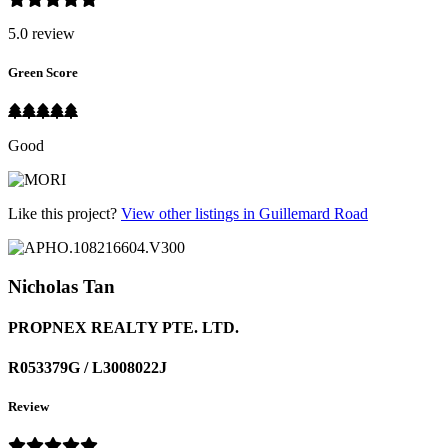
5.0 review
Green Score
Good
Like this project?
View other listings in Guillemard Road
Nicholas Tan
PROPNEX REALTY PTE. LTD.
R053379G / L3008022J
Review