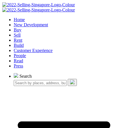
Home
New Development
Buy
Sell
Rent
Build
Customer Experience
People
Read
Press
Search