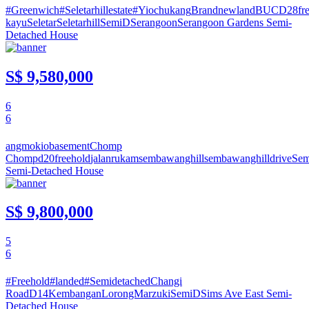
#Greenwich
#Seletarhillestate
#Yiochukang
Brandnewland
BUC
D28
fr
kayu
Seletar
Seletarhill
SemiD
Serangoon
Serangoon Gardens
Semi-
Detached House
S$ 9,580,000
6
6
angmokio
basement
Chomp
Chomp
d20
freehold
jalan
rukam
sembawanghill
sembawanghilldrive
Se
Semi-Detached House
S$ 9,800,000
5
6
#Freehold
#landed
#Semidetached
Changi
Road
D14
Kembangan
LorongMarzuki
SemiD
Sims Ave East
Semi-
Detached House