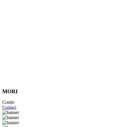
MORI
Condo
Contact