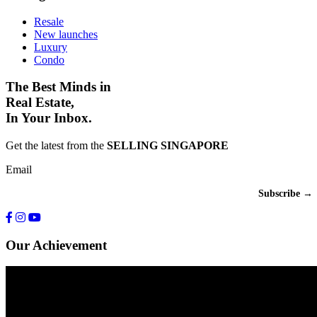
Resale
New launches
Luxury
Condo
The Best Minds in
Real Estate,
In Your Inbox.
Get the latest from the
SELLING SINGAPORE
Email
Our Achievement