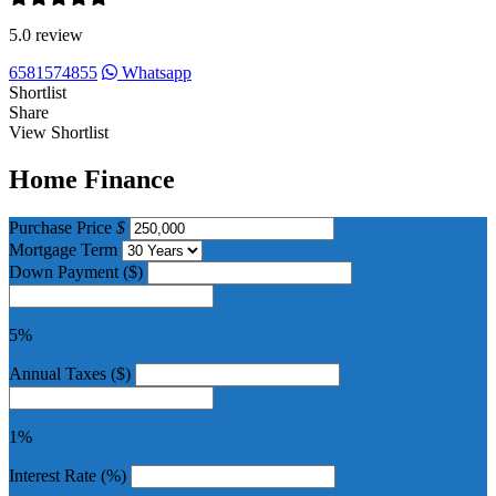
5.0 review
6581574855
Whatsapp
Shortlist
Share
View Shortlist
Home Finance
Purchase Price
$
Mortgage Term
Down Payment ($)
5%
Annual Taxes ($)
1%
Interest Rate (%)