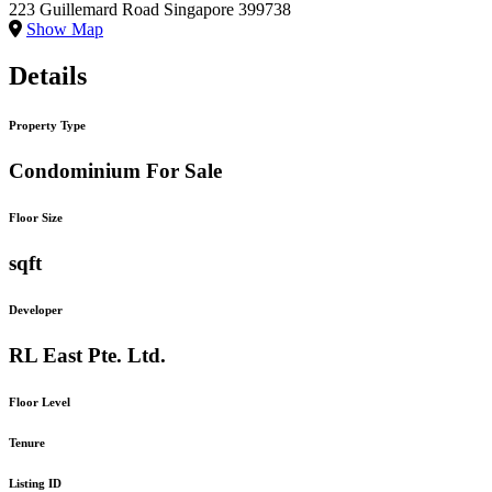
223 Guillemard Road Singapore 399738
Show Map
Details
Property Type
Condominium For Sale
Floor Size
sqft
Developer
RL East Pte. Ltd.
Floor Level
Tenure
Listing ID