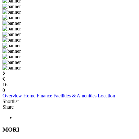
16
0
Overview
Home Finance
Facilities & Amenities
Location
Shortlist
Share
MORI