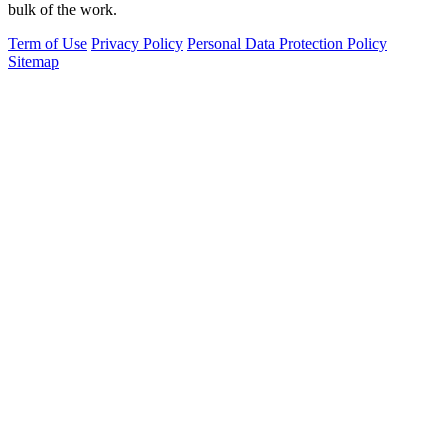
bulk of the work.
Term of Use
Privacy Policy
Personal Data Protection Policy
Sitemap