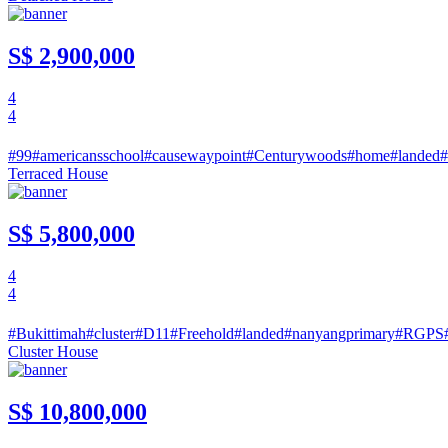
S$ 2,900,000
4
4
#99
#americansschool
#causewaypoint
#Centurywoods
#home
#landed
#
Terraced House
S$ 5,800,000
4
4
#Bukittimah
#cluster
#D11
#Freehold
#landed
#nanyangprimary
#RGPS
Cluster House
S$ 10,800,000