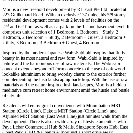
Mori is a new freehold development by RL East Pte Ltd located at
223 Guillemard Road. With an exclusive 137 units, this 5/8 storey
residential development comes with 2 levels of facilities on the
nd
th
2
and 6
floor as well as carpark on the 1st and basement level. It
comprises unit selection of 1 Bedroom, 1 Bedroom + Study, 2
Bedroom, 2 Bedroom + Study, 2 Bedroom + Guest, 3 Bedroom +
Utility, 3 Bedroom, 3 Bedroom + Guest, 4 Bedroom.
Inspired by the modern Japanese Wabi-Sabi philosophy that finds
beauty in its most natural and raw form. Wabi-Sabi is inspired by
nature and the harmonious use of raw materials. The Wabi sabi
concept extends beyond off form concrete to the use of oak wood
lookalike aluminium to bring woodsy charm to the exterior further
complementing the lush landscaping backdrop. With the use of raw
materials and the nature inspired lush landscapes, Mori is a hidden
meditative cum retreat home environment amid the hustle and bustle
of city life.
Residents will enjoy great convenience with Mountbatten MRT
Station (Circle Line), Dakota MRT Station (Circle Line), and
Aljunied MRT Station (East West Line) just minutes walk from the
development. There is also a wide array of lifestyle amenities with
Paya Lebar Commercial Hub & Malls, Singapore Sports Hub, East
Coast Park, CBD & Changi Airport just a short drive away.