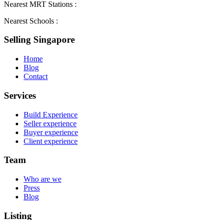
Nearest MRT Stations :
Nearest Schools :
Selling Singapore
Home
Blog
Contact
Services
Build Experience
Seller experience
Buyer experience
Client experience
Team
Who are we
Press
Blog
Listing