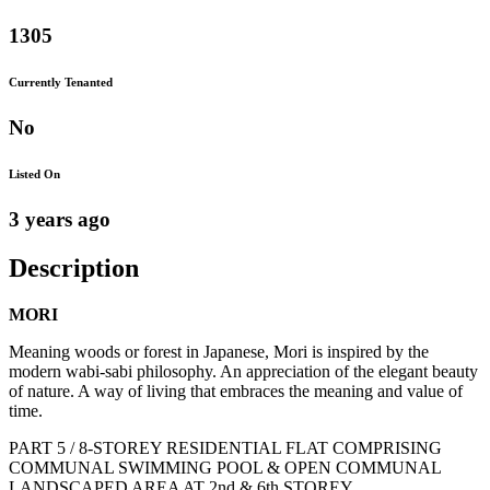
1305
Currently Tenanted
No
Listed On
3 years ago
Description
MORI
Meaning woods or forest in Japanese, Mori is inspired by the
modern wabi-sabi philosophy. An appreciation of the elegant beauty
of nature. A way of living that embraces the meaning and value of
time.
PART 5 / 8-STOREY RESIDENTIAL FLAT COMPRISING
COMMUNAL SWIMMING POOL & OPEN COMMUNAL
LANDSCAPED AREA AT 2nd & 6th STOREY