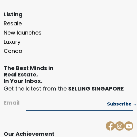
Listing
Resale
New launches
Luxury
Condo
The Best Minds in
Real Estate,
In Your Inbox.
Get the latest from the
SELLING SINGAPORE
Email
Our Achievement