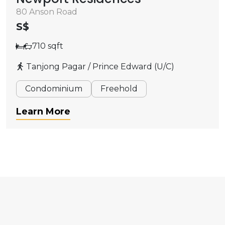
80 Anson Road
S$
710 sqft
Tanjong Pagar / Prince Edward (U/C)
Condominium
Freehold
Learn More