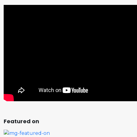
Featured on