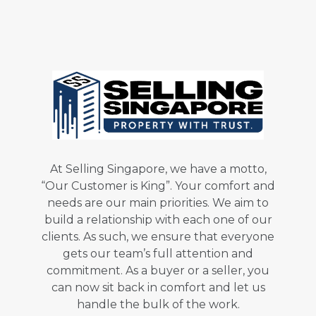
At Selling Singapore, we have a motto,
“Our Customer is King”. Your comfort and
needs are our main priorities. We aim to
build a relationship with each one of our
clients. As such, we ensure that everyone
gets our team’s full attention and
commitment. As a buyer or a seller, you
can now sit back in comfort and let us
handle the bulk of the work.