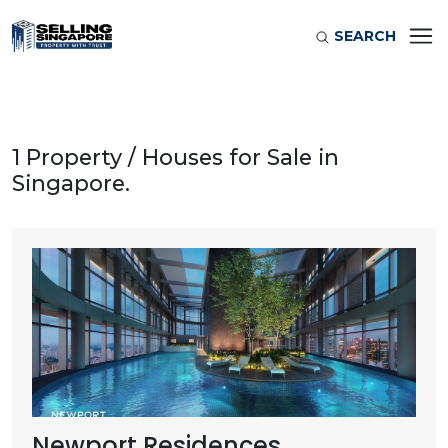
SEARCH
1 Property / Houses for Sale in
Singapore.
Newport Residences