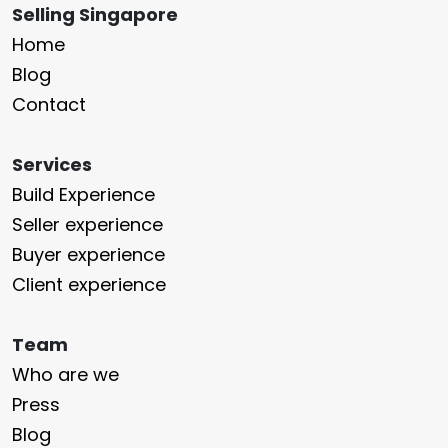
Selling Singapore
Home
Blog
Contact
Services
Build Experience
Seller experience
Buyer experience
Client experience
Team
Who are we
Press
Blog