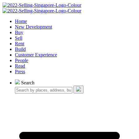
Home
New Development
Buy
Sell
Rent
Build
Customer Experience
People
Read
Press
Search