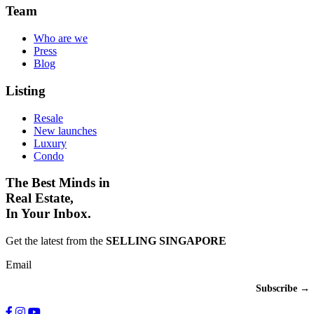
Team
Who are we
Press
Blog
Listing
Resale
New launches
Luxury
Condo
The Best Minds in
Real Estate,
In Your Inbox.
Get the latest from the
SELLING SINGAPORE
Email