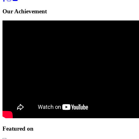
Our Achievement
Featured on