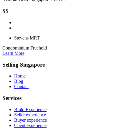
S$
Stevens MRT
Condominium
Freehold
Learn More
Selling Singapore
Home
Blog
Contact
Services
Build Experience
Seller experience
Buyer experience
Client experience