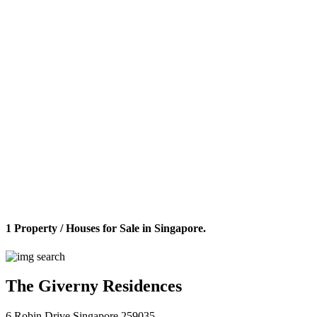
1 Property / Houses for Sale in Singapore.
The Giverny Residences
6 Robin Drive Singapore 259035