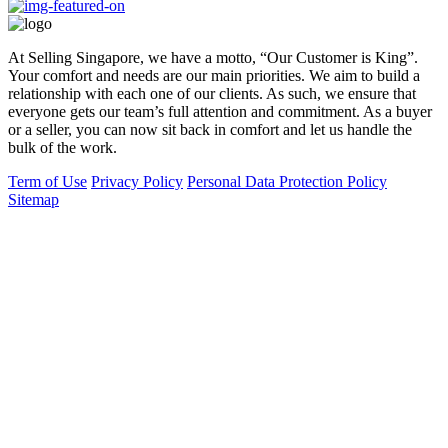
At Selling Singapore, we have a motto, “Our Customer is King”.
Your comfort and needs are our main priorities. We aim to build a
relationship with each one of our clients. As such, we ensure that
everyone gets our team’s full attention and commitment. As a buyer
or a seller, you can now sit back in comfort and let us handle the
bulk of the work.
Term of Use
Privacy Policy
Personal Data Protection Policy
Sitemap