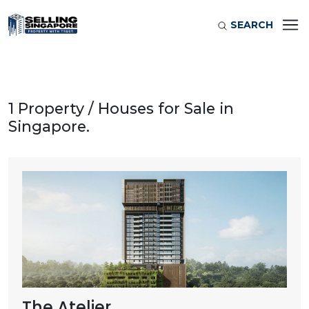
SEARCH
1 Property / Houses for Sale in
Singapore.
The Atelier