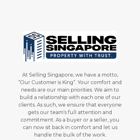
At Selling Singapore, we have a motto,
“Our Customer is King”. Your comfort and
needs are our main priorities. We aim to
build a relationship with each one of our
clients. As such, we ensure that everyone
gets our team’s full attention and
commitment. As a buyer or a seller, you
can now sit back in comfort and let us
handle the bulk of the work.