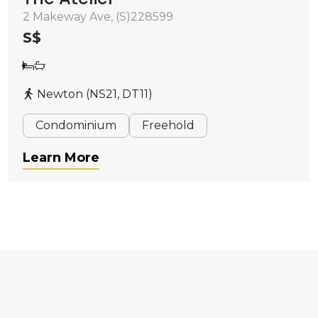
2 Makeway Ave, (S)228599
S$
Newton (NS21, DT11)
Condominium
Freehold
Learn More