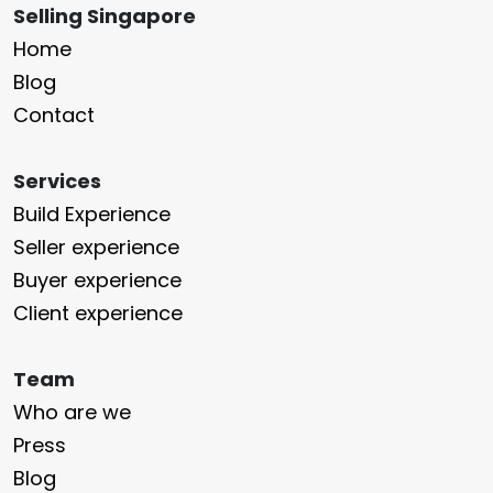
Selling Singapore
Home
Blog
Contact
Services
Build Experience
Seller experience
Buyer experience
Client experience
Team
Who are we
Press
Blog