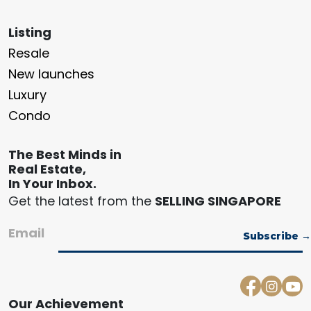
Listing
Resale
New launches
Luxury
Condo
The Best Minds in
Real Estate,
In Your Inbox.
Get the latest from the
SELLING SINGAPORE
Email
Our Achievement