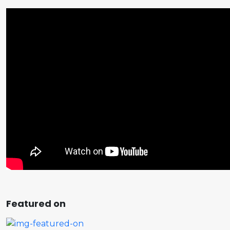
Featured on