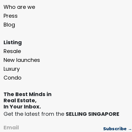
Who are we
Press
Blog
Listing
Resale
New launches
Luxury
Condo
The Best Minds in
Real Estate,
In Your Inbox.
Get the latest from the
SELLING SINGAPORE
Email