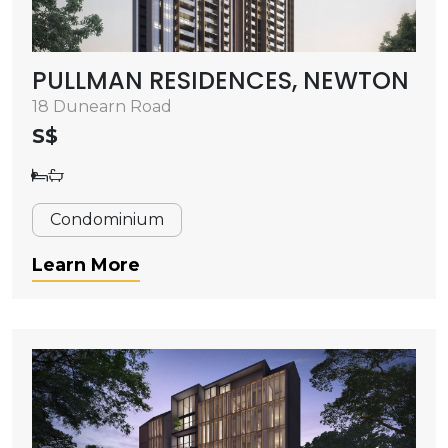
PULLMAN RESIDENCES, NEWTON
18 Dunearn Road
S$
Condominium
Learn More