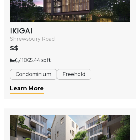
IKIGAI
Shrewsbury Road
S$
11065.44 sqft
Condominium
Freehold
Learn More