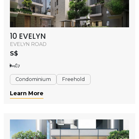
10 EVELYN
EVELYN ROAD
S$
Condominium
Freehold
Learn More