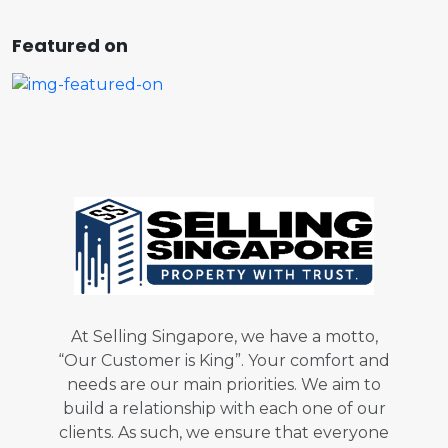
Featured on
At Selling Singapore, we have a motto,
“Our Customer is King”. Your comfort and
needs are our main priorities. We aim to
build a relationship with each one of our
clients. As such, we ensure that everyone