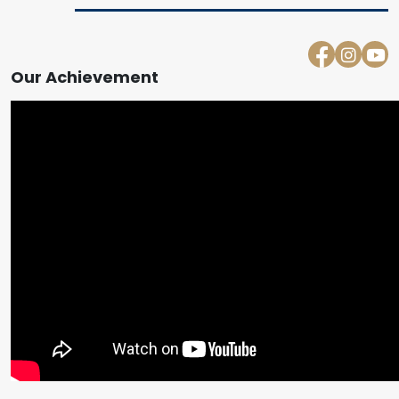
Our Achievement