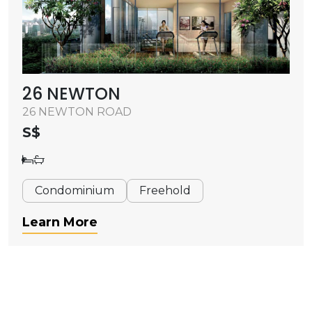
26 NEWTON
26 NEWTON ROAD
S$
Condominium
Freehold
Learn More