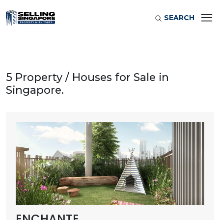
SEARCH
5 Property / Houses for Sale in
Singapore.
ENCHANTE