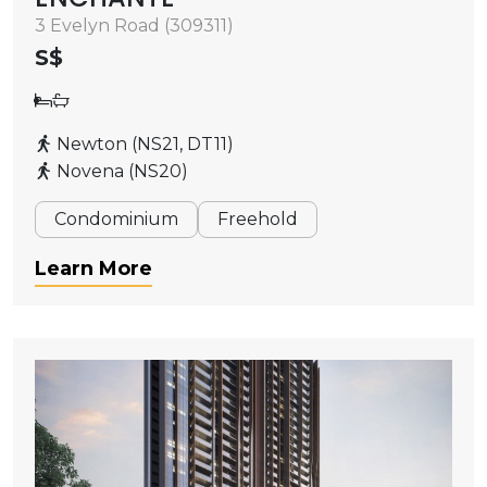
3 Evelyn Road (309311)
S$
Newton (NS21, DT11)
Novena (NS20)
Condominium
Freehold
Learn More