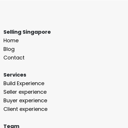
Selling Singapore
Home
Blog
Contact
Services
Build Experience
Seller experience
Buyer experience
Client experience
Team