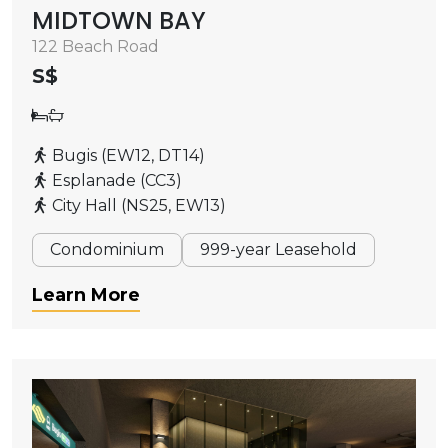
MIDTOWN BAY
122 Beach Road
S$
Bugis (EW12, DT14)
Esplanade (CC3)
City Hall (NS25, EW13)
Condominium
999-year Leasehold
Learn More