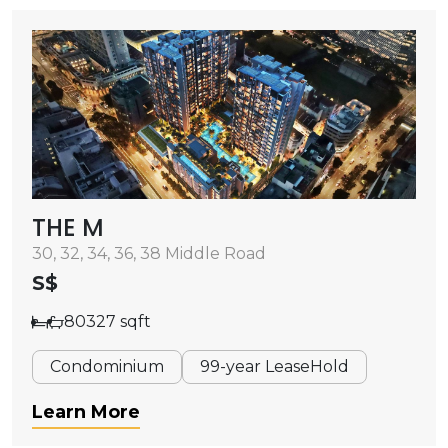
THE M
30, 32, 34, 36, 38 Middle Road
S$
80327 sqft
Condominium
99-year LeaseHold
Learn More