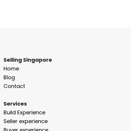
Selling Singapore
Home
Blog
Contact
Services
Build Experience
Seller experience
Buyer experience