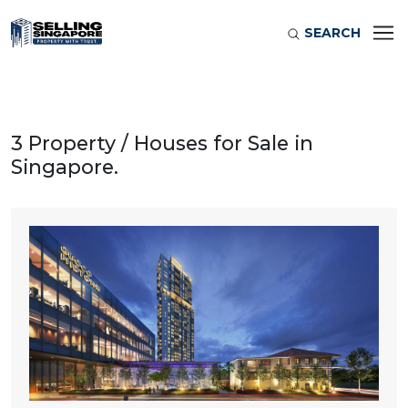
SEARCH
3 Property / Houses for Sale in
Singapore.