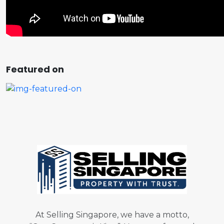
Featured on
At Selling Singapore, we have a motto,