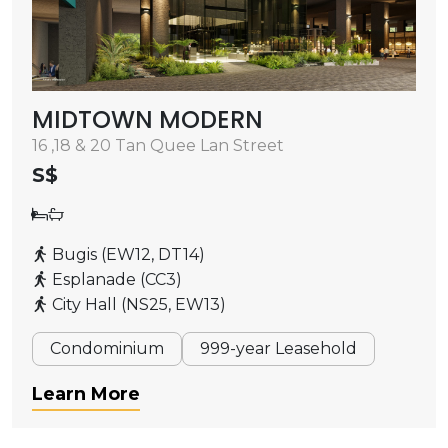
MIDTOWN MODERN
16 ,18 & 20 Tan Quee Lan Street
S$
Bugis (EW12, DT14)
Esplanade (CC3)
City Hall (NS25, EW13)
Condominium
999-year Leasehold
Learn More