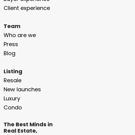
Client experience
Team
Who are we
Press
Blog
Listing
Resale
New launches
Luxury
Condo
The Best Minds in
Real Estate,