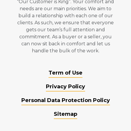
“Our Customer is King”. Your comfort and
needs are our main priorities. We aim to
build a relationship with each one of our
clients. As such, we ensure that everyone
gets our team’s full attention and
commitment. As a buyer or a seller, you
can now sit back in comfort and let us
handle the bulk of the work.
Term of Use
Privacy Policy
Personal Data Protection Policy
Sitemap