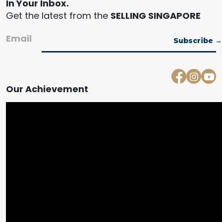
In Your Inbox.
Get the latest from the
SELLING SINGAPORE
Email
Our Achievement