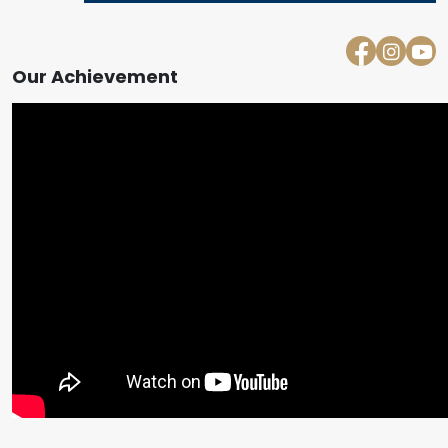
Our Achievement