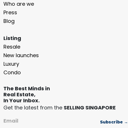
Who are we
Press
Blog
Listing
Resale
New launches
Luxury
Condo
The Best Minds in
Real Estate,
In Your Inbox.
Get the latest from the
SELLING SINGAPORE
Email