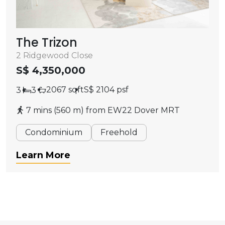
The Trizon
2 Ridgewood Close
S$ 4,350,000
2067 sqft
S$ 2104 psf
3
3
7 mins (560 m) from EW22 Dover MRT
Condominium
Freehold
Learn More