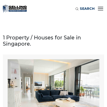
SEARCH
1 Property / Houses for Sale in
Singapore.