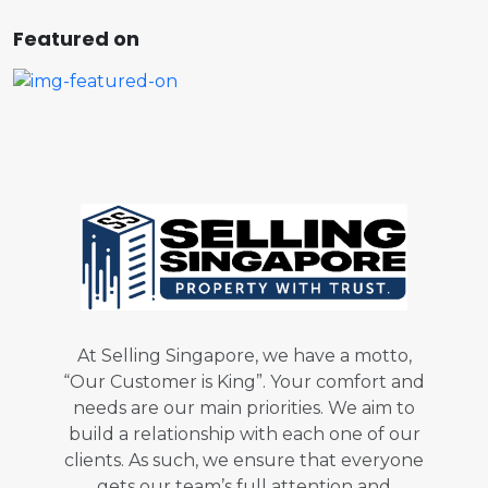
Featured on
At Selling Singapore, we have a motto,
“Our Customer is King”. Your comfort and
needs are our main priorities. We aim to
build a relationship with each one of our
clients. As such, we ensure that everyone
gets our team’s full attention and