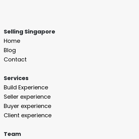
Selling Singapore
Home
Blog
Contact
Services
Build Experience
Seller experience
Buyer experience
Client experience
Team