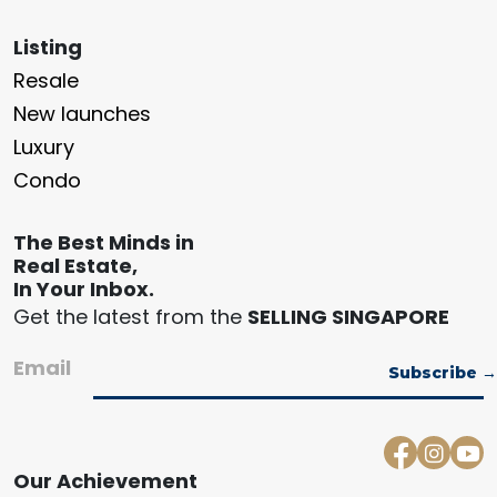
Listing
Resale
New launches
Luxury
Condo
The Best Minds in
Real Estate,
In Your Inbox.
Get the latest from the
SELLING SINGAPORE
Email
Our Achievement