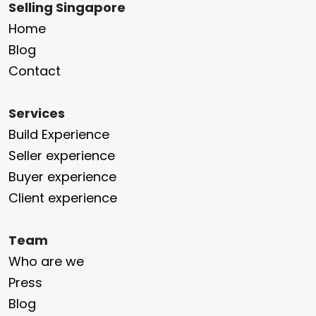
Selling Singapore
Home
Blog
Contact
Services
Build Experience
Seller experience
Buyer experience
Client experience
Team
Who are we
Press
Blog