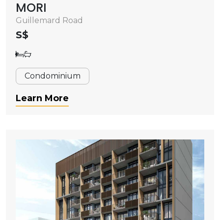
MORI
Guillemard Road
S$
Condominium
Learn More