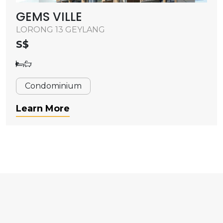
GEMS VILLE
LORONG 13 GEYLANG
S$
Condominium
Learn More