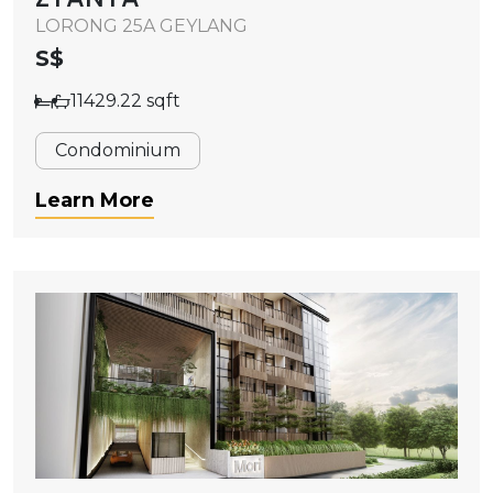
LORONG 25A GEYLANG
S$
11429.22 sqft
Condominium
Learn More