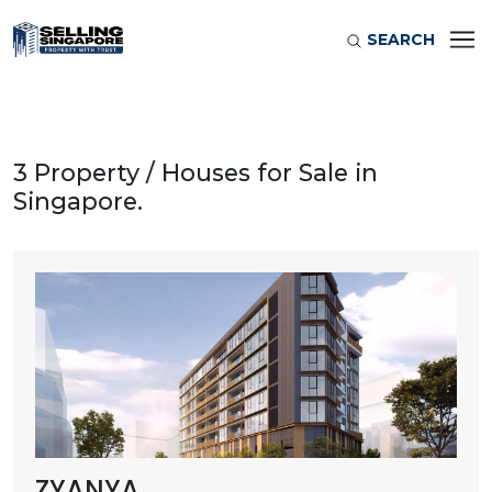
SEARCH
3 Property / Houses for Sale in
Singapore.
ZYANYA