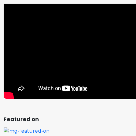
Featured on