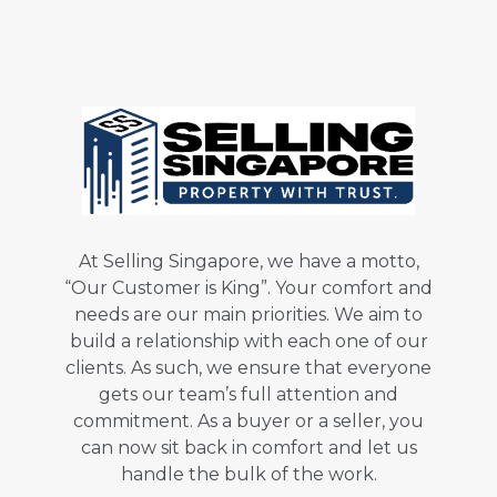
At Selling Singapore, we have a motto,
“Our Customer is King”. Your comfort and
needs are our main priorities. We aim to
build a relationship with each one of our
clients. As such, we ensure that everyone
gets our team’s full attention and
commitment. As a buyer or a seller, you
can now sit back in comfort and let us
handle the bulk of the work.