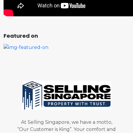
Featured on
At Selling Singapore, we have a motto,
“Our Customer is King”. Your comfort and