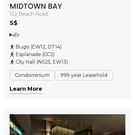
MIDTOWN BAY
122 Beach Road
S$
Bugis (EW12, DT14)
Esplanade (CC3)
City Hall (NS25, EW13)
Condominium
999-year Leasehold
Learn More