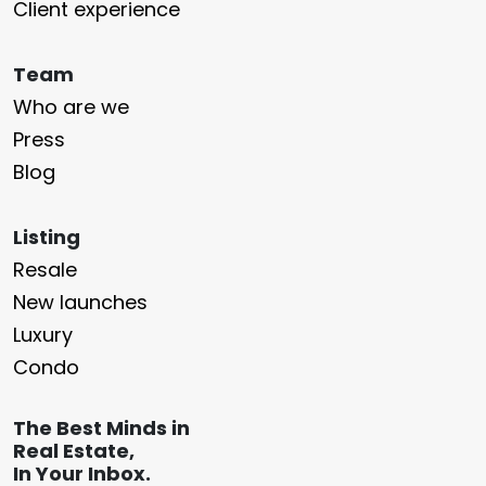
Client experience
Team
Who are we
Press
Blog
Listing
Resale
New launches
Luxury
Condo
The Best Minds in
Real Estate,
In Your Inbox.