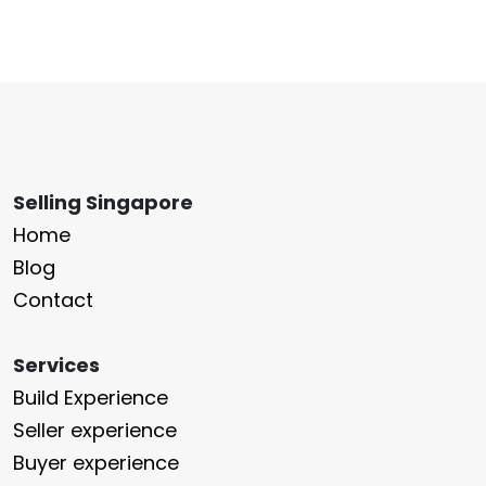
Selling Singapore
Home
Blog
Contact
Services
Build Experience
Seller experience
Buyer experience