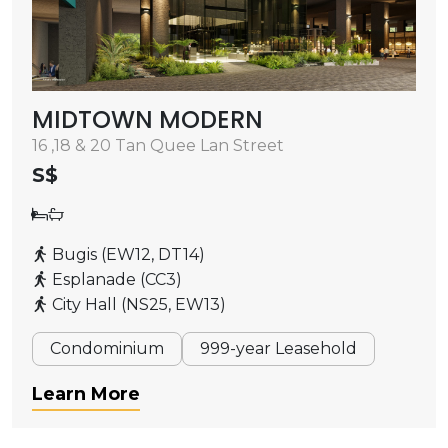
MIDTOWN MODERN
16 ,18 & 20 Tan Quee Lan Street
S$
Bugis (EW12, DT14)
Esplanade (CC3)
City Hall (NS25, EW13)
Condominium
999-year Leasehold
Learn More