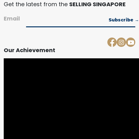
Get the latest from the
SELLING SINGAPORE
Email
Our Achievement