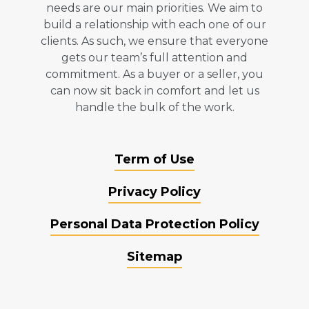
needs are our main priorities. We aim to
build a relationship with each one of our
clients. As such, we ensure that everyone
gets our team’s full attention and
commitment. As a buyer or a seller, you
can now sit back in comfort and let us
handle the bulk of the work.
Term of Use
Privacy Policy
Personal Data Protection Policy
Sitemap