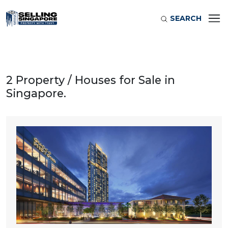
SEARCH
2 Property / Houses for Sale in
Singapore.