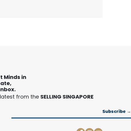
t Minds in
tate,
Inbox.
 latest from the
SELLING SINGAPORE