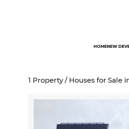
HOME
NEW DEV
1 Property / Houses for Sale 