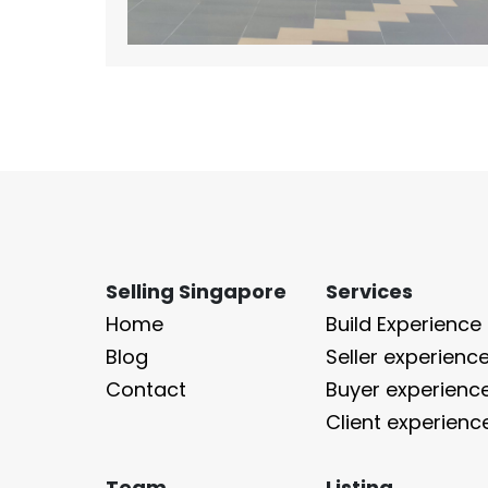
Selling Singapore
Services
Home
Build Experience
Blog
Seller experienc
Contact
Buyer experienc
Client experienc
Team
Listing