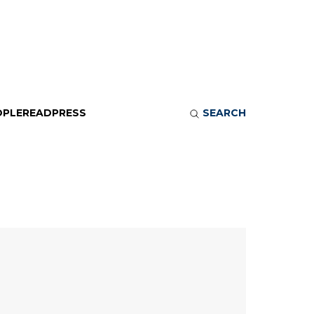
OPLE
READ
PRESS
SEARCH