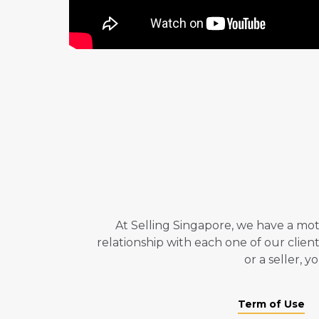
At Selling Singapore, we have a mot
relationship with each one of our clie
or a seller, 
Term of Use