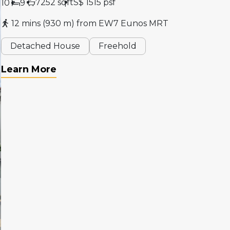
7252 sqft
S$ 1515 psf
10
9
12 mins (930 m) from EW7 Eunos MRT
Detached House
Freehold
Learn More