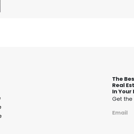
The Bes
Real Es
In Your 
e
Get the
e
Email
e