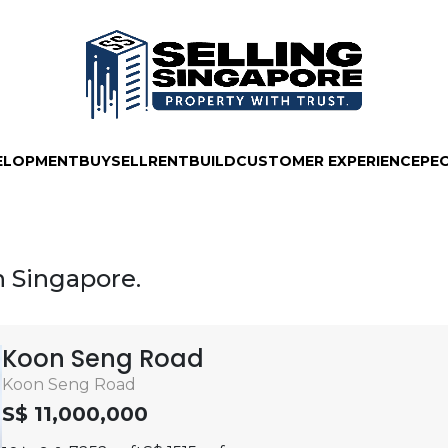
ELOPMENT
BUY
SELL
RENT
BUILD
CUSTOMER EXPERIENCE
PE
in Singapore.
Koon Seng Road
Koon Seng Road
S$ 11,000,000