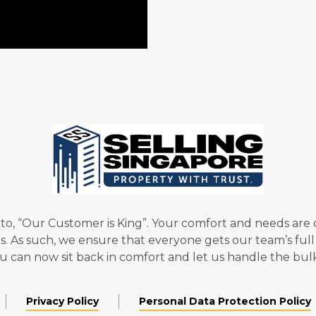
to, “Our Customer is King”. Your comfort and needs are ou
nts. As such, we ensure that everyone gets our team’s fu
you can now sit back in comfort and let us handle the bul
Privacy Policy
Personal Data Protection Policy