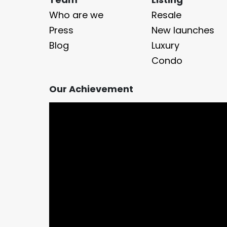
Who are we
Resale
Press
New launches
Blog
Luxury
Condo
Our Achievement