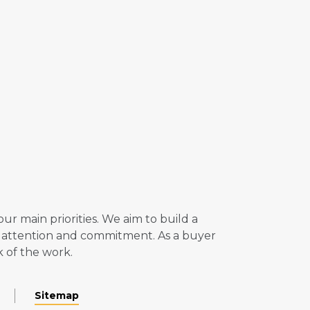
r main priorities. We aim to build a
ll attention and commitment. As a buyer
k of the work.
Sitemap