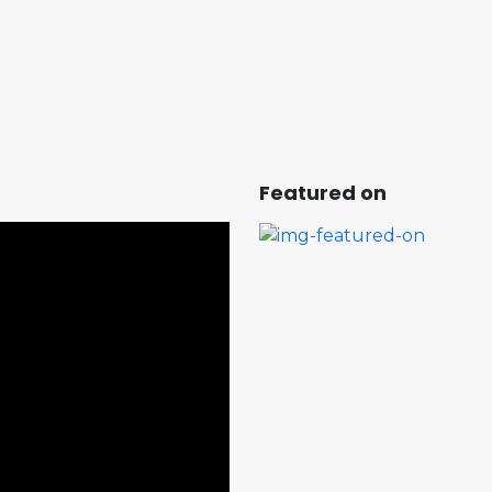
Featured on