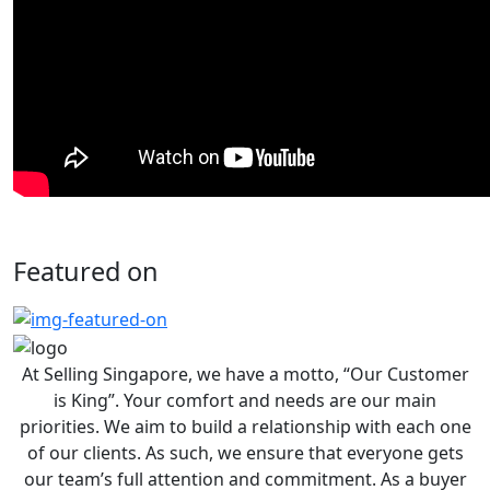
Featured on
At Selling Singapore, we have a motto, “Our Customer
is King”. Your comfort and needs are our main
priorities. We aim to build a relationship with each one
of our clients. As such, we ensure that everyone gets
our team’s full attention and commitment. As a buyer