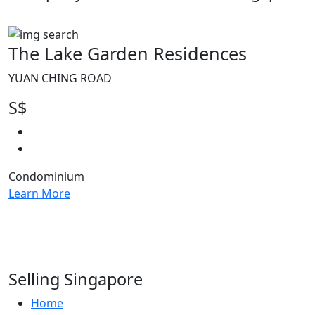
The Lake Garden Residences
YUAN CHING ROAD
S$
Condominium
Learn More
Selling Singapore
Home