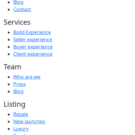
Blog
Contact
Services
Build Experience
Seller experience
Buyer experience
Client experience
Team
Who are we
Press
Blog
Listing
Resale
New launches
Luxury