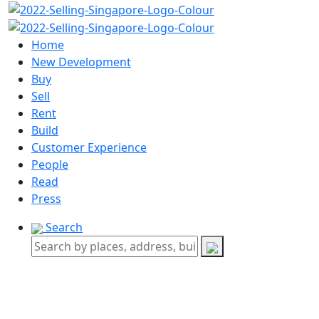
Home
New Development
Buy
Sell
Rent
Build
Customer Experience
People
Read
Press
Search