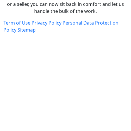
or a seller, you can now sit back in comfort and let us
handle the bulk of the work.
Term of Use
Privacy Policy
Personal Data Protection
Policy
Sitemap