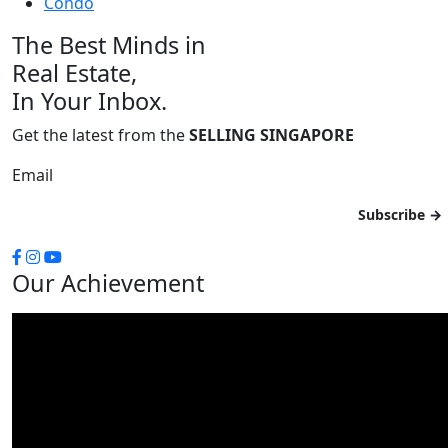
Condo
The Best Minds in
Real Estate,
In Your Inbox.
Get the latest from the
SELLING SINGAPORE
Email
Our Achievement