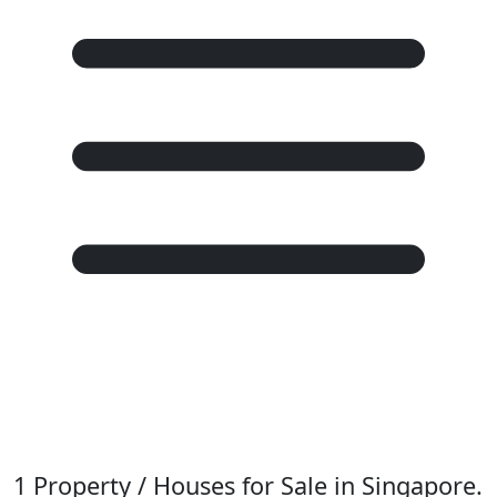
1 Property / Houses for Sale in Singapore.