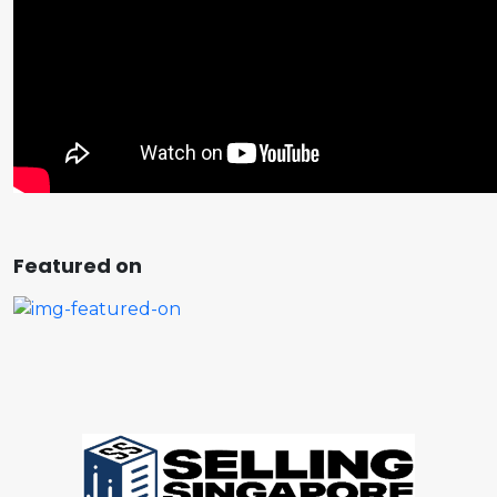
Featured on