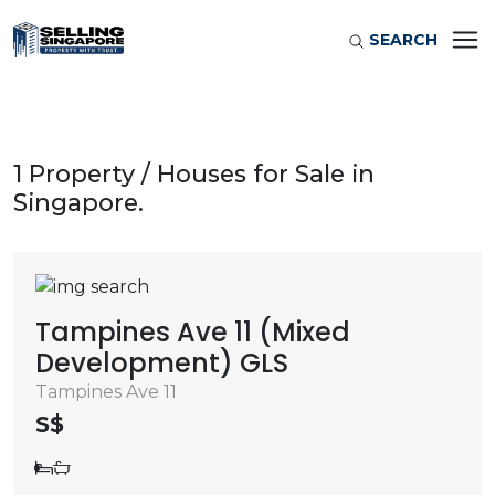
SEARCH
1 Property / Houses for Sale in
Singapore.
Tampines Ave 11 (Mixed
Development) GLS
Tampines Ave 11
S$