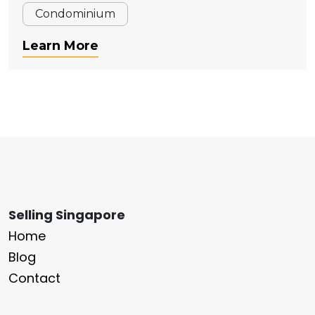
Condominium
Learn More
Selling Singapore
Home
Blog
Contact