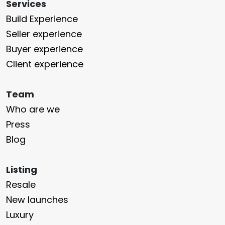
Services
Build Experience
Seller experience
Buyer experience
Client experience
Team
Who are we
Press
Blog
Listing
Resale
New launches
Luxury