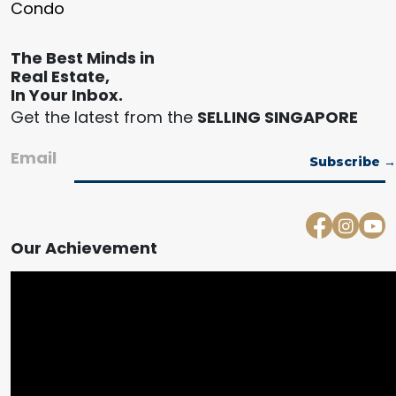
Condo
The Best Minds in
Real Estate,
In Your Inbox.
Get the latest from the
SELLING SINGAPORE
Email
Our Achievement