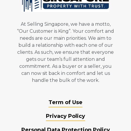
At Selling Singapore, we have a motto,
“Our Customer is King”. Your comfort and
needs are our main priorities. We aim to
build a relationship with each one of our
clients. As such, we ensure that everyone
gets our team’s full attention and
commitment. As a buyer or a seller, you
can now sit back in comfort and let us
handle the bulk of the work.
Term of Use
Privacy Policy
Personal Data Protection Policy