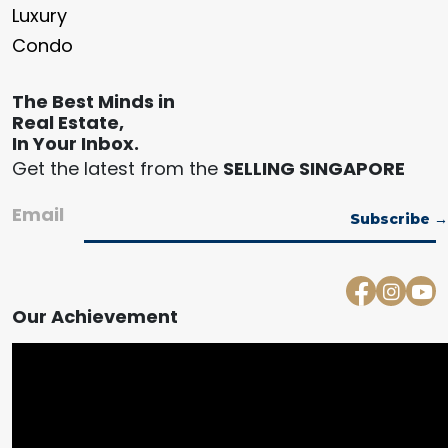
Luxury
Condo
The Best Minds in
Real Estate,
In Your Inbox.
Get the latest from the
SELLING SINGAPORE
Email
Our Achievement