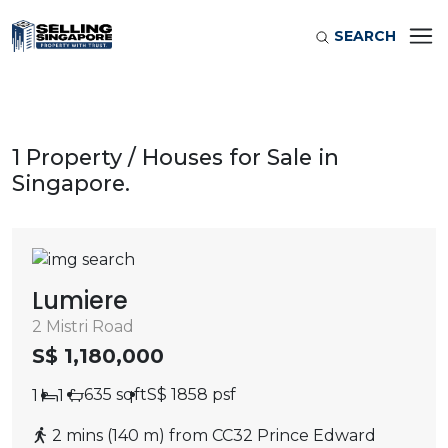
SEARCH
1 Property / Houses for Sale in
Singapore.
Lumiere
2 Mistri Road
S$ 1,180,000
635 sqft
S$ 1858 psf
1
1
2 mins (140 m) from CC32 Prince Edward