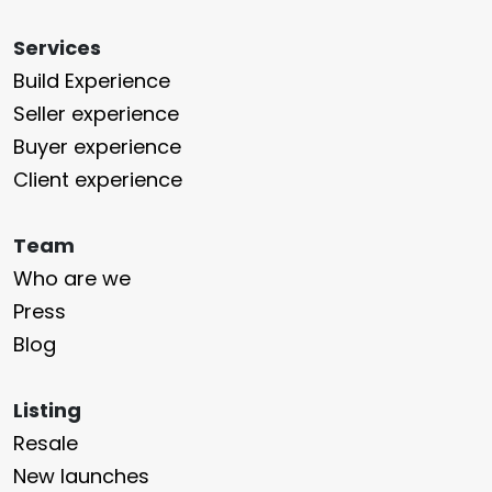
Services
Build Experience
Seller experience
Buyer experience
Client experience
Team
Who are we
Press
Blog
Listing
Resale
New launches