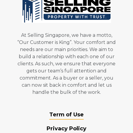
At Selling Singapore, we have a motto,
“Our Customer is King”. Your comfort and
needs are our main priorities. We aim to
build a relationship with each one of our
clients. As such, we ensure that everyone
gets our team’s full attention and
commitment. As a buyer or a seller, you
can now sit back in comfort and let us
handle the bulk of the work.
Term of Use
Privacy Policy