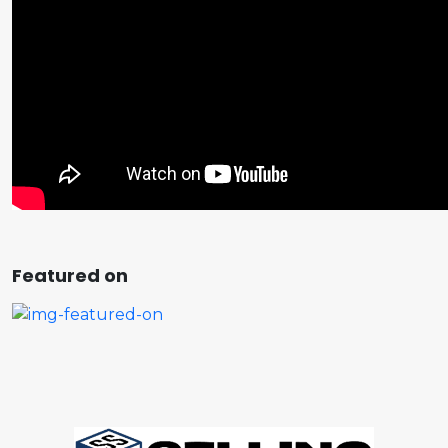
Featured on