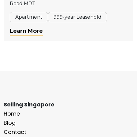
Road MRT
Apartment
999-year Leasehold
Learn More
Selling Singapore
Home
Blog
Contact