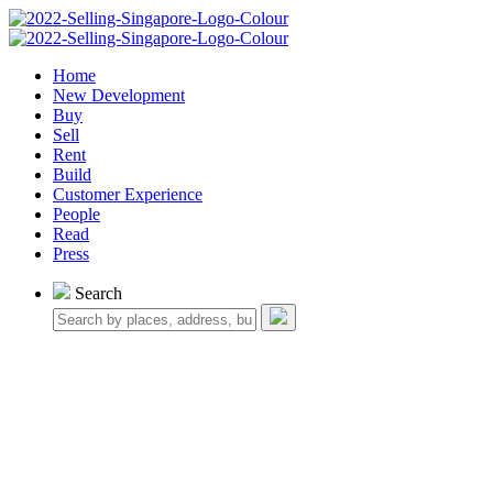
Home
New Development
Buy
Sell
Rent
Build
Customer Experience
People
Read
Press
Search