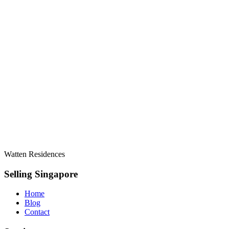
Watten Residences
Selling Singapore
Home
Blog
Contact