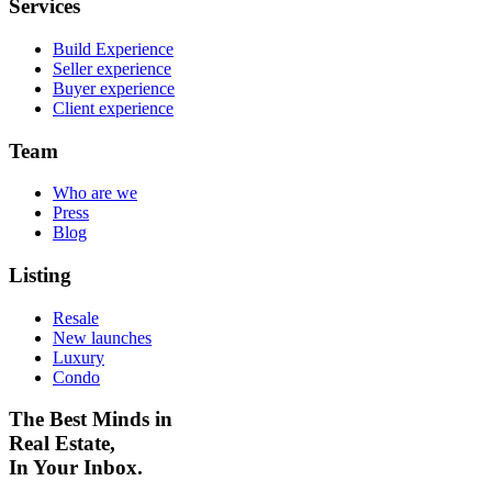
Services
Build Experience
Seller experience
Buyer experience
Client experience
Team
Who are we
Press
Blog
Listing
Resale
New launches
Luxury
Condo
The Best Minds in
Real Estate,
In Your Inbox.